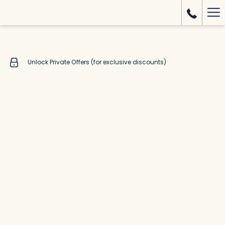
Mo
lin
Unlock Private Offers (for exclusive discounts)